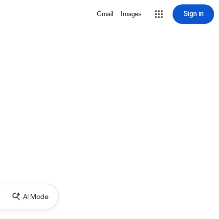
Sign in
Gmail
Images
AI Mode