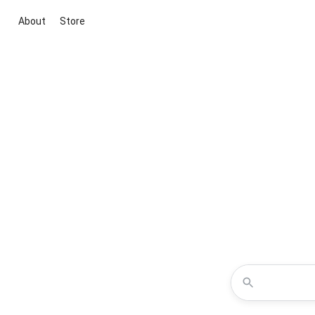
About
Store