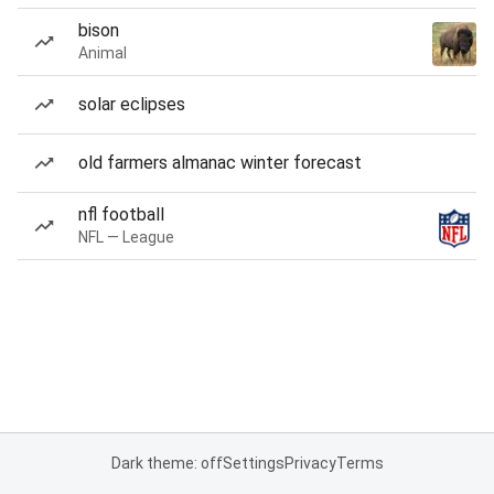
bison
Animal
solar eclipses
old farmers almanac winter forecast
nfl football
NFL — League
Dark theme: off
Settings
Privacy
Terms