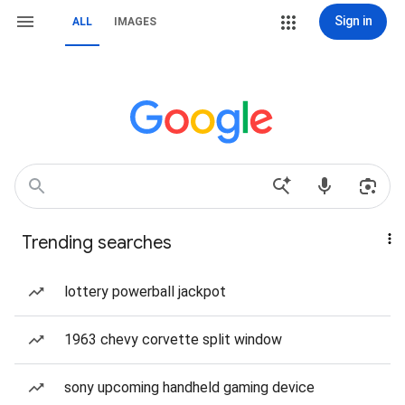
Sign in
ALL
IMAGES
Trending searches
lottery powerball jackpot
1963 chevy corvette split window
sony upcoming handheld gaming device