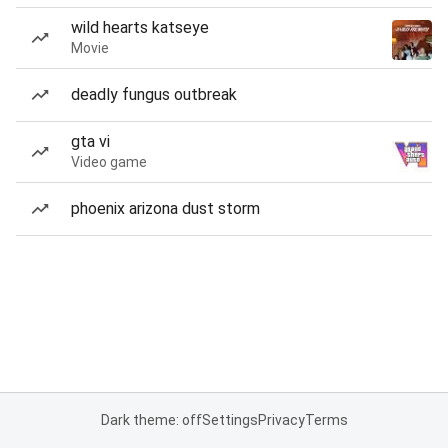
wild hearts katseye
Movie
deadly fungus outbreak
gta vi
Video game
phoenix arizona dust storm
Dark theme: off
Settings
Privacy
Terms