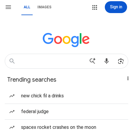
Sign in
ALL
IMAGES
Trending searches
new chick fil a drinks
federal judge
spacex rocket crashes on the moon