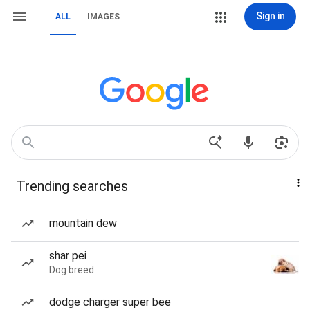
Sign in
ALL
IMAGES
Trending searches
mountain dew
shar pei
Dog breed
dodge charger super bee