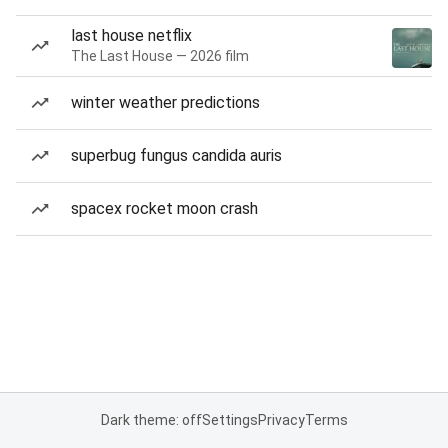
last house netflix
The Last House — 2026 film
winter weather predictions
superbug fungus candida auris
spacex rocket moon crash
Dark theme: off
Settings
Privacy
Terms