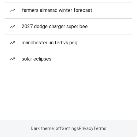
farmers almanac winter forecast
2027 dodge charger super bee
manchester united vs psg
solar eclipses
Dark theme: off
Settings
Privacy
Terms