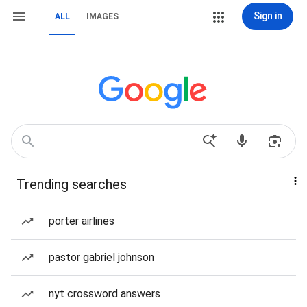
Sign in
ALL
IMAGES
Trending searches
porter airlines
pastor gabriel johnson
nyt crossword answers