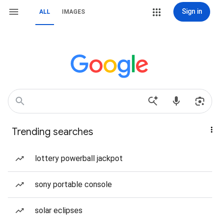
Sign in
ALL
IMAGES
Trending searches
lottery powerball jackpot
sony portable console
solar eclipses