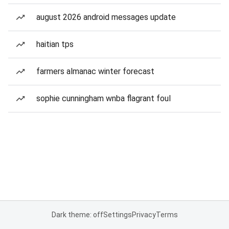
august 2026 android messages update
haitian tps
farmers almanac winter forecast
sophie cunningham wnba flagrant foul
Dark theme: off
Settings
Privacy
Terms