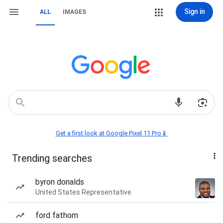
Sign in
ALL
IMAGES
Get a first look at Google Pixel 11 Pro📱
Trending searches
byron donalds
United States Representative
ford fathom