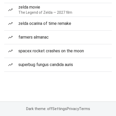
zelda movie
The Legend of Zelda — 2027 film
zelda ocarina of time remake
farmers almanac
spacex rocket crashes on the moon
superbug fungus candida auris
Dark theme: off
Settings
Privacy
Terms