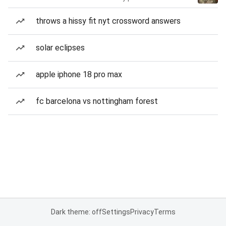
throws a hissy fit nyt crossword answers
solar eclipses
apple iphone 18 pro max
fc barcelona vs nottingham forest
Dark theme: off
Settings
Privacy
Terms