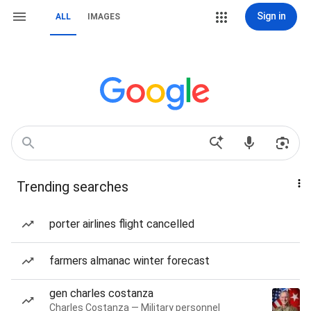
Sign in
ALL
IMAGES
Trending searches
porter airlines flight cancelled
farmers almanac winter forecast
gen charles costanza
Charles Costanza — Military personnel