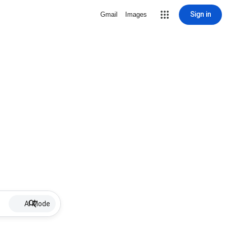
Sign in
Gmail
Images
AI Mode