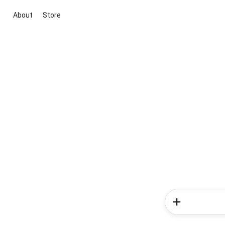
About
Store