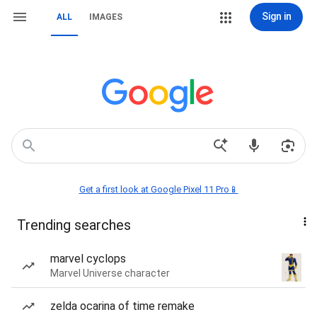
Sign in
ALL
IMAGES
Get a first look at Google Pixel 11 Pro📱
Trending searches
marvel cyclops
Marvel Universe character
zelda ocarina of time remake