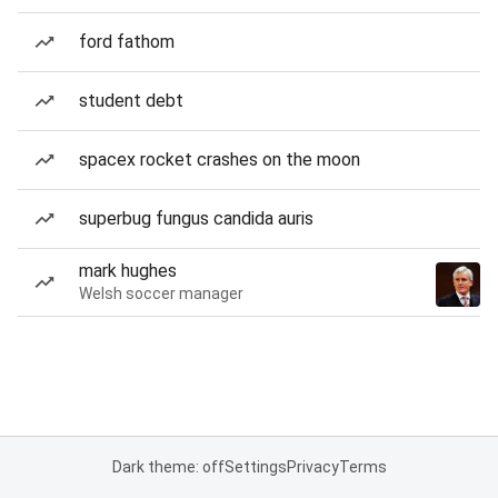
ford fathom
student debt
spacex rocket crashes on the moon
superbug fungus candida auris
mark hughes
Welsh soccer manager
Dark theme: off
Settings
Privacy
Terms