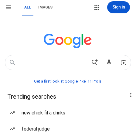
Sign in
ALL
IMAGES
Get a first look at Google Pixel 11 Pro📱
Trending searches
new chick fil a drinks
federal judge