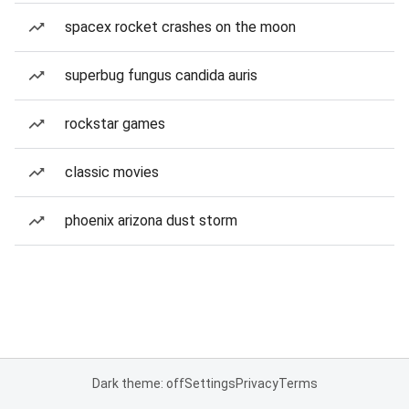
spacex rocket crashes on the moon
superbug fungus candida auris
rockstar games
classic movies
phoenix arizona dust storm
Dark theme: off
Settings
Privacy
Terms